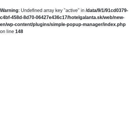
Warning
: Undefined array key "active" in
/data/9/1/91cd0379-
c4bf-458d-8d70-06427e436c17/hotelgalanta.sk/web/new-
en/wp-content/plugins/simple-popup-manager/index.php
on line
148