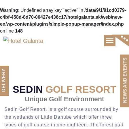
Warning
: Undefined array key "active" in
/data/9/1/91cd0379-
c4bf-458d-8d70-06427e436c17/hotelgalanta.sk/web/new-
en/wp-content/plugins/simple-popup-manager/index.php
on line
148
Luxury hotel and gourmet restaurant
NEWS AND EVENTS
DELIVERY
SEDIN
GOLF RESORT
Unique Golf Environment
Sedin Golf Resort, is a golf course surrounded by
the wetlands of Little Danube which offer three
types of golf course in one eighteen. The forest part