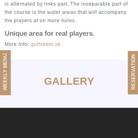
is alternated by links part. The inseparable part of
the course is the water areas that will accompany
the players at on more holes.
Unique area for real players.
More Info:
golfsedin.sk
WEEKLY MENU
RESERVATION
GALLERY